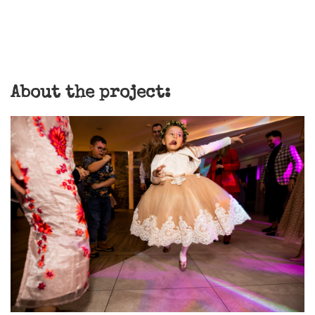
About the project: